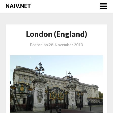
Skip
NAIV.NET
to
content
London (England)
Posted on
28. November 2013